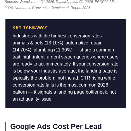
Sources: WordStream Q1 2026; DigitalApplied Q1 2026; PPCChief Feb
2026; Unbounce Conversion Benchmark Report 2026.
KEY TAKEAWAY
Industries with the highest conversion rates —
animals & pets (13.10%), automotive repair
(14.70%), plumbing (11.30%) — share a common
trait: high-intent, urgent search queries where users
are ready to act immediately. If your conversion rate
is below your industry average, the landing page is
typically the problem, not the ad. CTR rising while
conversion rate falls is the most common 2026
pattern — it signals a landing page bottleneck, not
an ad quality issue.
Google Ads Cost Per Lead