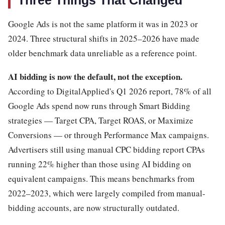
Three Things That Changed
Google Ads is not the same platform it was in 2023 or
2024. Three structural shifts in 2025–2026 have made
older benchmark data unreliable as a reference point.
AI bidding is now the default, not the exception.
According to DigitalApplied's Q1 2026 report, 78% of all
Google Ads spend now runs through Smart Bidding
strategies — Target CPA, Target ROAS, or Maximize
Conversions — or through Performance Max campaigns.
Advertisers still using manual CPC bidding report CPAs
running 22% higher than those using AI bidding on
equivalent campaigns. This means benchmarks from
2022–2023, which were largely compiled from manual-
bidding accounts, are now structurally outdated.