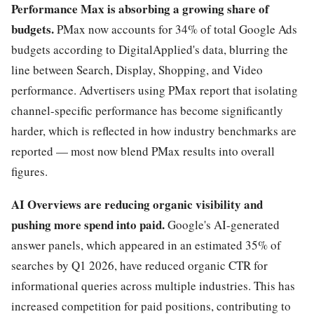
Performance Max is absorbing a growing share of
budgets.
PMax now accounts for 34% of total Google Ads
budgets according to DigitalApplied's data, blurring the
line between Search, Display, Shopping, and Video
performance. Advertisers using PMax report that isolating
channel-specific performance has become significantly
harder, which is reflected in how industry benchmarks are
reported — most now blend PMax results into overall
figures.
AI Overviews are reducing organic visibility and
pushing more spend into paid.
Google's AI-generated
answer panels, which appeared in an estimated 35% of
searches by Q1 2026, have reduced organic CTR for
informational queries across multiple industries. This has
increased competition for paid positions, contributing to