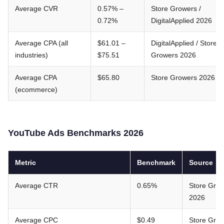
Average CVR
0.57% –
Store Growers /
0.72%
DigitalApplied 2026
Average CPA (all
$61.01 –
DigitalApplied / Store
industries)
$75.51
Growers 2026
Average CPA
$65.80
Store Growers 2026
(ecommerce)
YouTube Ads Benchmarks 2026
Metric
Benchmark
Source
Average CTR
0.65%
Store Gro
2026
Average CPC
$0.49
Store Gro