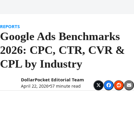
Open
Close
Skip
to
mobile
mobile
content
menu
menu
REPORTS
Google Ads Benchmarks
2026: CPC, CTR, CVR &
CPL by Industry
DollarPocket Editorial Team
April 22, 2026
•
57 minute read