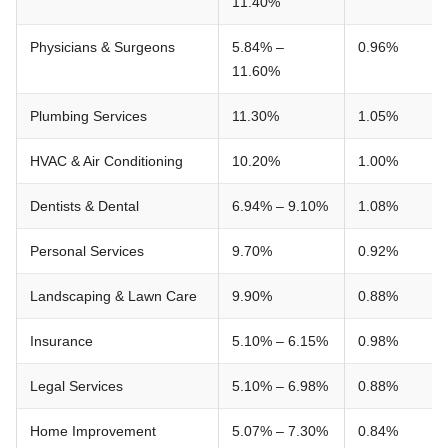
11.40%
Physicians & Surgeons
5.84% –
0.96%
11.60%
Plumbing Services
11.30%
1.05%
HVAC & Air Conditioning
10.20%
1.00%
Dentists & Dental
6.94% – 9.10%
1.08%
Personal Services
9.70%
0.92%
Landscaping & Lawn Care
9.90%
0.88%
Insurance
5.10% – 6.15%
0.98%
Legal Services
5.10% – 6.98%
0.88%
Home Improvement
5.07% – 7.30%
0.84%