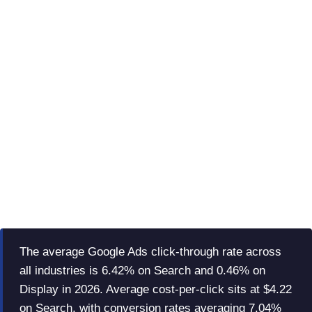
The average Google Ads click-through rate across
all industries is 6.42% on Search and 0.46% on
Display in 2026. Average cost-per-click sits at $4.22
on Search, with conversion rates averaging 7.04%