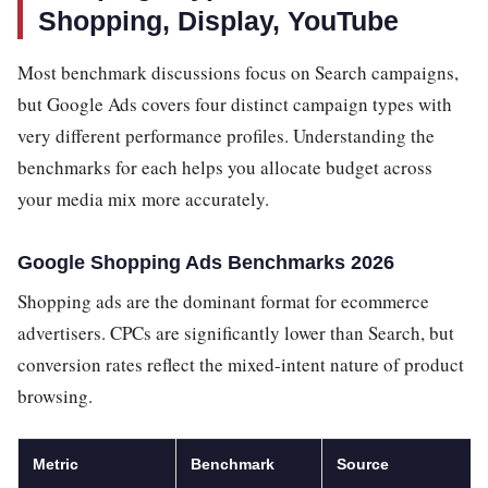
Shopping, Display, YouTube
Most benchmark discussions focus on Search campaigns,
but Google Ads covers four distinct campaign types with
very different performance profiles. Understanding the
benchmarks for each helps you allocate budget across
your media mix more accurately.
Google Shopping Ads Benchmarks 2026
Shopping ads are the dominant format for ecommerce
advertisers. CPCs are significantly lower than Search, but
conversion rates reflect the mixed-intent nature of product
browsing.
Metric
Benchmark
Source