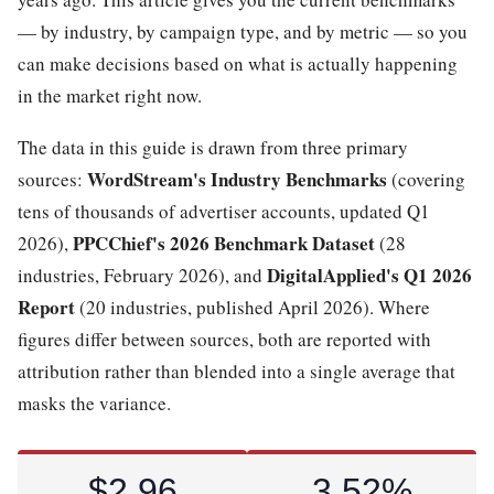
— by industry, by campaign type, and by metric — so you
can make decisions based on what is actually happening
in the market right now.
The data in this guide is drawn from three primary
WordStream's Industry Benchmarks
sources:
(covering
tens of thousands of advertiser accounts, updated Q1
PPCChief's 2026 Benchmark Dataset
2026),
(28
DigitalApplied's Q1 2026
industries, February 2026), and
Report
(20 industries, published April 2026). Where
figures differ between sources, both are reported with
attribution rather than blended into a single average that
masks the variance.
$2.96
3.52%