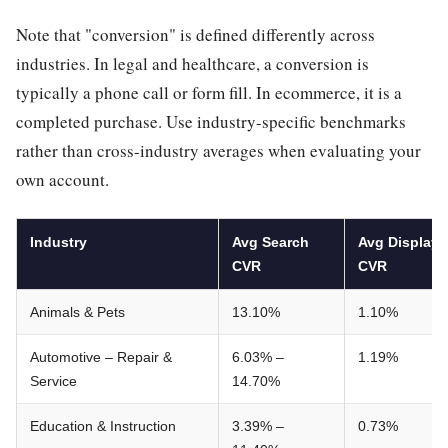
Note that "conversion" is defined differently across
industries. In legal and healthcare, a conversion is
typically a phone call or form fill. In ecommerce, it is a
completed purchase. Use industry-specific benchmarks
rather than cross-industry averages when evaluating your
own account.
Industry
Avg Search
Avg Display
CVR
CVR
Animals & Pets
13.10%
1.10%
Automotive – Repair &
6.03% –
1.19%
Service
14.70%
Education & Instruction
3.39% –
0.73%