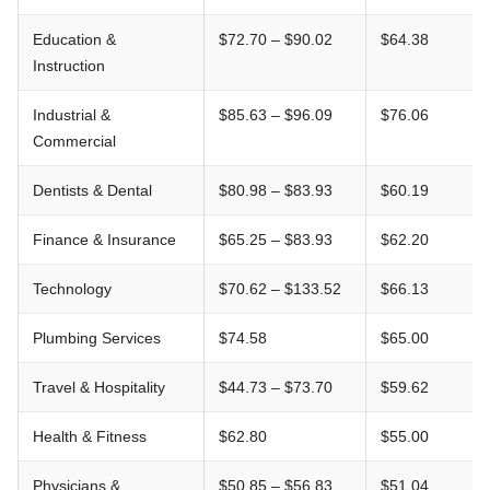
Education &
$72.70 – $90.02
$64.38
Instruction
Industrial &
$85.63 – $96.09
$76.06
Commercial
Dentists & Dental
$80.98 – $83.93
$60.19
Finance & Insurance
$65.25 – $83.93
$62.20
Technology
$70.62 – $133.52
$66.13
Plumbing Services
$74.58
$65.00
Travel & Hospitality
$44.73 – $73.70
$59.62
Health & Fitness
$62.80
$55.00
Physicians &
$50.85 – $56.83
$51.04