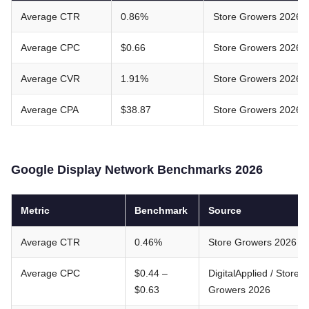
Average CTR
0.86%
Store Growers 2026
Average CPC
$0.66
Store Growers 2026
Average CVR
1.91%
Store Growers 2026
Average CPA
$38.87
Store Growers 2026
Google Display Network Benchmarks 2026
Metric
Benchmark
Source
Average CTR
0.46%
Store Growers 2026
Average CPC
$0.44 –
DigitalApplied / Store
$0.63
Growers 2026