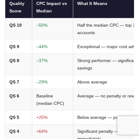
Quality
CPC Impact vs
What It Means
Score
Median
QS 10
–50%
Half the median CPC — top 1%
accounts
QS 9
–44%
Exceptional — major cost adva
QS 8
–37%
Strong performer — significant
savings
QS 7
–29%
Above average
QS 6
Baseline
Average — no penalty or rewa
(median CPC)
QS 5
+25%
Below average — paying a pen
QS 4
+64%
Significant penalty — audit
immediately