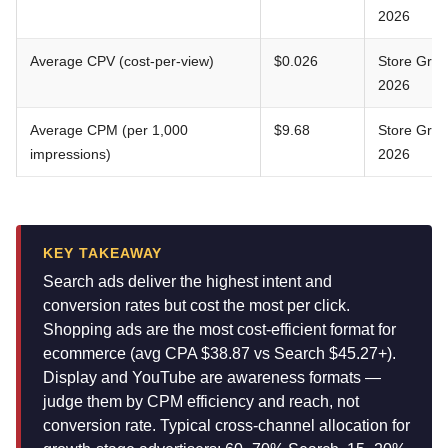
2026
Average CPV (cost-per-view)
$0.026
Store Gro
2026
Average CPM (per 1,000
$9.68
Store Gro
impressions)
2026
KEY TAKEAWAY
Search ads deliver the highest intent and
conversion rates but cost the most per click.
Shopping ads are the most cost-efficient format for
ecommerce (avg CPA $38.87 vs Search $45.27+).
Display and YouTube are awareness formats —
judge them by CPM efficiency and reach, not
conversion rate. Typical cross-channel allocation for