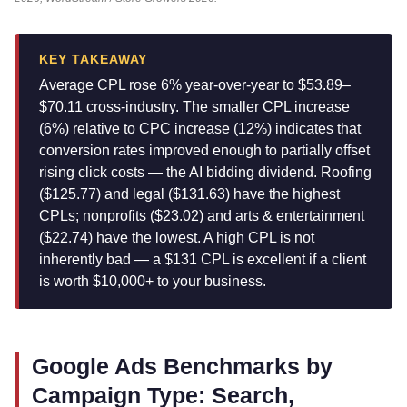
KEY TAKEAWAY
Average CPL rose 6% year-over-year to $53.89–
$70.11 cross-industry. The smaller CPL increase
(6%) relative to CPC increase (12%) indicates that
conversion rates improved enough to partially offset
rising click costs — the AI bidding dividend. Roofing
($125.77) and legal ($131.63) have the highest
CPLs; nonprofits ($23.02) and arts & entertainment
($22.74) have the lowest. A high CPL is not
inherently bad — a $131 CPL is excellent if a client
is worth $10,000+ to your business.
Google Ads Benchmarks by
Campaign Type: Search,