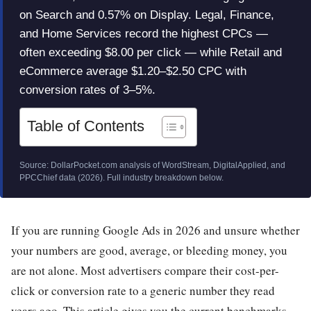
on Search and 0.57% on Display. Legal, Finance,
and Home Services record the highest CPCs —
often exceeding $8.00 per click — while Retail and
eCommerce average $1.20–$2.50 CPC with
conversion rates of 3–5%.
Table of Contents
Source: DollarPocket.com analysis of WordStream, DigitalApplied, and
PPCChief data (2026). Full industry breakdown below.
If you are running Google Ads in 2026 and unsure whether
your numbers are good, average, or bleeding money, you
are not alone. Most advertisers compare their cost-per-
click or conversion rate to a generic number they read
years ago. This article gives you the current benchmarks