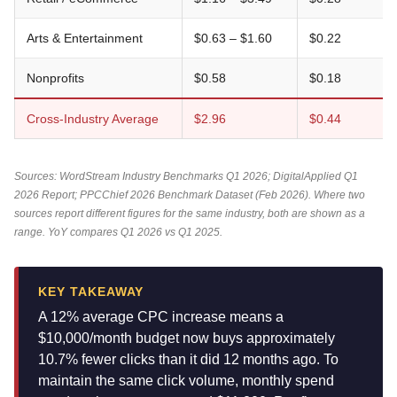
Arts & Entertainment
$0.63 – $1.60
$0.22
Nonprofits
$0.58
$0.18
Cross-Industry Average
$2.96
$0.44
Sources: WordStream Industry Benchmarks Q1 2026; DigitalApplied Q1
2026 Report; PPCChief 2026 Benchmark Dataset (Feb 2026). Where two
sources report different figures for the same industry, both are shown as a
range. YoY compares Q1 2026 vs Q1 2025.
KEY TAKEAWAY
A 12% average CPC increase means a
$10,000/month budget now buys approximately
10.7% fewer clicks than it did 12 months ago. To
maintain the same click volume, monthly spend