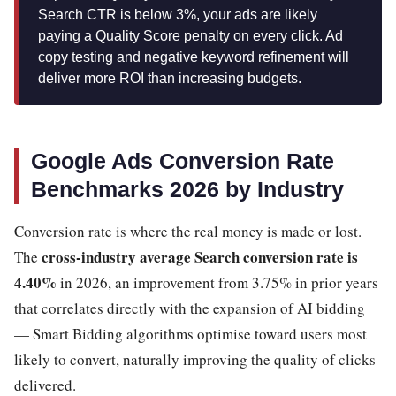
Search CTR is below 3%, your ads are likely
paying a Quality Score penalty on every click. Ad
copy testing and negative keyword refinement will
deliver more ROI than increasing budgets.
Google Ads Conversion Rate
Benchmarks 2026 by Industry
Conversion rate is where the real money is made or lost.
cross-industry average Search conversion rate is
The
4.40%
in 2026, an improvement from 3.75% in prior years
that correlates directly with the expansion of AI bidding
— Smart Bidding algorithms optimise toward users most
likely to convert, naturally improving the quality of clicks
delivered.