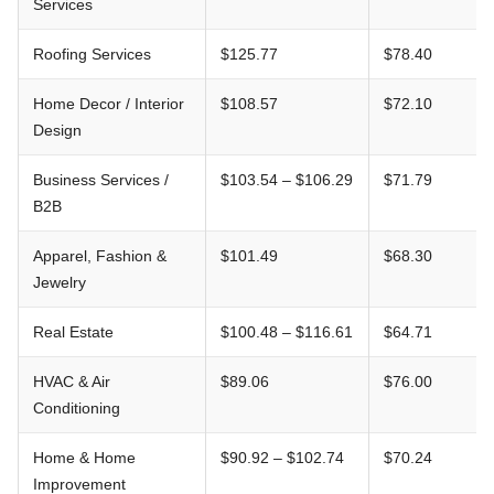
Services
Roofing Services
$125.77
$78.40
Home Decor / Interior
$108.57
$72.10
Design
Business Services /
$103.54 – $106.29
$71.79
B2B
Apparel, Fashion &
$101.49
$68.30
Jewelry
Real Estate
$100.48 – $116.61
$64.71
HVAC & Air
$89.06
$76.00
Conditioning
Home & Home
$90.92 – $102.74
$70.24
Improvement