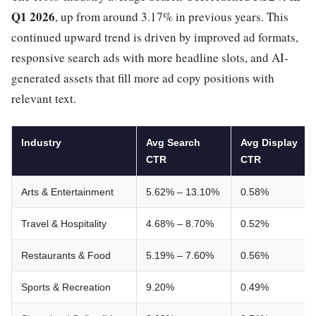
Q1 2026
, up from around 3.17% in previous years. This
continued upward trend is driven by improved ad formats,
responsive search ads with more headline slots, and AI-
generated assets that fill more ad copy positions with
relevant text.
Industry
Avg Search
Avg Display
CTR
CTR
Arts & Entertainment
5.62% – 13.10%
0.58%
Travel & Hospitality
4.68% – 8.70%
0.52%
Restaurants & Food
5.19% – 7.60%
0.56%
Sports & Recreation
9.20%
0.49%