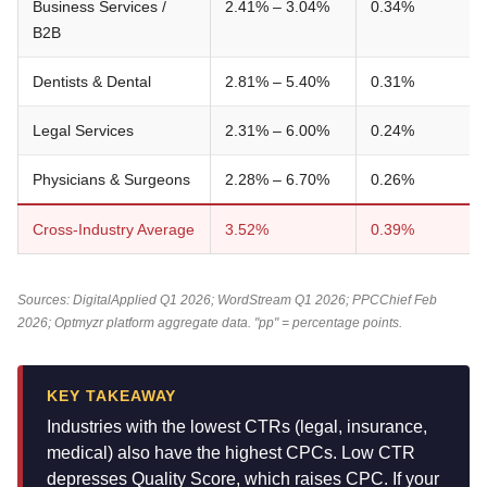
Business Services /
2.41% – 3.04%
0.34%
B2B
Dentists & Dental
2.81% – 5.40%
0.31%
Legal Services
2.31% – 6.00%
0.24%
Physicians & Surgeons
2.28% – 6.70%
0.26%
Cross-Industry Average
3.52%
0.39%
Sources: DigitalApplied Q1 2026; WordStream Q1 2026; PPCChief Feb
2026; Optmyzr platform aggregate data. "pp" = percentage points.
KEY TAKEAWAY
Industries with the lowest CTRs (legal, insurance,
medical) also have the highest CPCs. Low CTR
depresses Quality Score, which raises CPC. If your