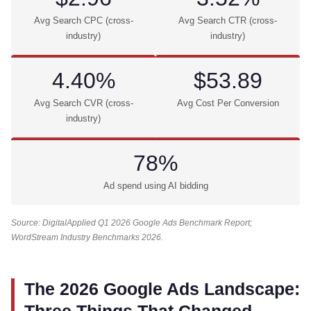
Avg Search CPC (cross-
Avg Search CTR (cross-
industry)
industry)
4.40%
$53.89
Avg Search CVR (cross-
Avg Cost Per Conversion
industry)
78%
Ad spend using AI bidding
Source: DigitalApplied Q1 2026 Google Ads Benchmark Report;
WordStream Industry Benchmarks 2026.
The 2026 Google Ads Landscape: