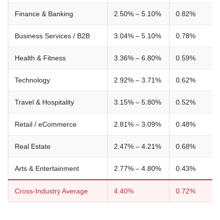
Finance & Banking
2.50% – 5.10%
0.82%
Business Services / B2B
3.04% – 5.10%
0.78%
Health & Fitness
3.36% – 6.80%
0.59%
Technology
2.92% – 3.71%
0.62%
Travel & Hospitality
3.15% – 5.80%
0.52%
Retail / eCommerce
2.81% – 3.09%
0.48%
Real Estate
2.47% – 4.21%
0.68%
Arts & Entertainment
2.77% – 4.80%
0.43%
Cross-Industry Average
4.40%
0.72%