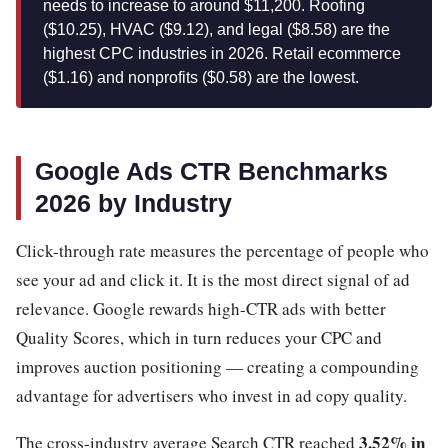
needs to increase to around $11,200. Roofing
($10.25), HVAC ($9.12), and legal ($8.58) are the
highest CPC industries in 2026. Retail ecommerce
($1.16) and nonprofits ($0.58) are the lowest.
Google Ads CTR Benchmarks
2026 by Industry
Click-through rate measures the percentage of people who
see your ad and click it. It is the most direct signal of ad
relevance. Google rewards high-CTR ads with better
Quality Scores, which in turn reduces your CPC and
improves auction positioning — creating a compounding
advantage for advertisers who invest in ad copy quality.
3.52% in
The cross-industry average Search CTR reached