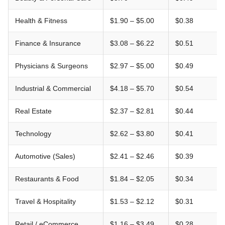
Health & Fitness
$1.90 – $5.00
$0.38
Finance & Insurance
$3.08 – $6.22
$0.51
Physicians & Surgeons
$2.97 – $5.00
$0.49
Industrial & Commercial
$4.18 – $5.70
$0.54
Real Estate
$2.37 – $2.81
$0.44
Technology
$2.62 – $3.80
$0.41
Automotive (Sales)
$2.41 – $2.46
$0.39
Restaurants & Food
$1.84 – $2.05
$0.34
Travel & Hospitality
$1.53 – $2.12
$0.31
Retail / eCommerce
$1.16 – $3.49
$0.28