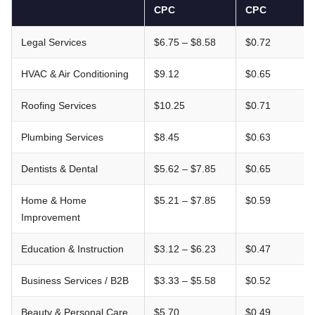
CPC
CPC
Legal Services
$6.75 – $8.58
$0.72
HVAC & Air Conditioning
$9.12
$0.65
Roofing Services
$10.25
$0.71
Plumbing Services
$8.45
$0.63
Dentists & Dental
$5.62 – $7.85
$0.65
Home & Home
$5.21 – $7.85
$0.59
Improvement
Education & Instruction
$3.12 – $6.23
$0.47
Business Services / B2B
$3.33 – $5.58
$0.52
Beauty & Personal Care
$5.70
$0.49