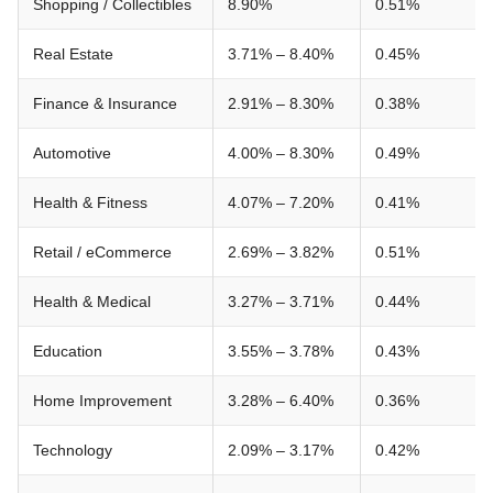
Shopping / Collectibles
8.90%
0.51%
Real Estate
3.71% – 8.40%
0.45%
Finance & Insurance
2.91% – 8.30%
0.38%
Automotive
4.00% – 8.30%
0.49%
Health & Fitness
4.07% – 7.20%
0.41%
Retail / eCommerce
2.69% – 3.82%
0.51%
Health & Medical
3.27% – 3.71%
0.44%
Education
3.55% – 3.78%
0.43%
Home Improvement
3.28% – 6.40%
0.36%
Technology
2.09% – 3.17%
0.42%