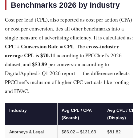
Benchmarks 2026 by Industry
Cost per lead (CPL), also reported as cost per action (CPA)
or cost per conversion, ties all other benchmarks into a
single measure of advertising efficiency. It is calculated as:
CPC ÷ Conversion Rate = CPL
cross-industry
. The
average CPL is $70.11
according to PPCChief's 2026
$53.89
dataset, and
per conversion according to
DigitalApplied's Q1 2026 report — the difference reflects
PPCChief's inclusion of higher-CPC verticals like roofing
and HVAC.
Industry
Avg CPL / CPA
Avg CPL / CPA
(Search)
(Display)
Attorneys & Legal
$86.02 – $131.63
$81.82