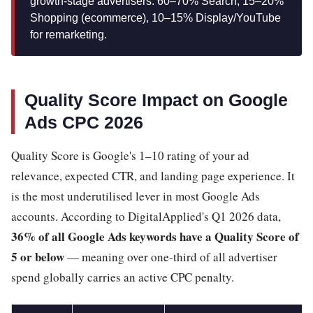
growth-stage advertisers: 60–70% Search, 15–20%
Shopping (ecommerce), 10–15% Display/YouTube
for remarketing.
Quality Score Impact on Google
Ads CPC 2026
Quality Score is Google's 1–10 rating of your ad
relevance, expected CTR, and landing page experience. It
is the most underutilised lever in most Google Ads
accounts. According to DigitalApplied's Q1 2026 data,
36% of all Google Ads keywords have a Quality Score of
5 or below
— meaning over one-third of all advertiser
spend globally carries an active CPC penalty.