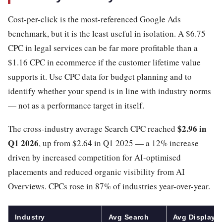
Cost-per-click is the most-referenced Google Ads
benchmark, but it is the least useful in isolation. A $6.75
CPC in legal services can be far more profitable than a
$1.16 CPC in ecommerce if the customer lifetime value
supports it. Use CPC data for budget planning and to
identify whether your spend is in line with industry norms
— not as a performance target in itself.
$2.96 in
The cross-industry average Search CPC reached
Q1 2026
, up from $2.64 in Q1 2025 — a 12% increase
driven by increased competition for AI-optimised
placements and reduced organic visibility from AI
Overviews. CPCs rose in 87% of industries year-over-year.
Industry
Avg Search
Avg Display