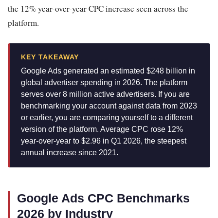
the 12% year-over-year CPC increase seen across the
platform.
KEY TAKEAWAY
Google Ads generated an estimated $248 billion in
global advertiser spending in 2026. The platform
serves over 8 million active advertisers. If you are
benchmarking your account against data from 2023
or earlier, you are comparing yourself to a different
version of the platform. Average CPC rose 12%
year-over-year to $2.96 in Q1 2026, the steepest
annual increase since 2021.
Google Ads CPC Benchmarks
2026 by Industry