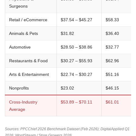
Surgeons
Retail / eCommerce
$37.54 – $45.27
$58.33
Animals & Pets
$31.82
$36.40
Automotive
$28.50 – $38.86
$32.77
Restaurants & Food
$30.27 – $55.93
$62.96
Arts & Entertainment
$22.74 – $30.27
$51.16
Nonprofits
$23.02
$46.15
Cross-Industry
$53.89 – $70.11
$61.01
Average
Sources: PPCChief 2026 Benchmark Dataset (Feb 2026); DigitalApplied Q1
2026; WordStream / Store Growers 2026.