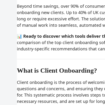
Beyond time savings, over 90% of consumer
onboarding new clients. Up to 40% of UK c
long or require excessive effort. The solut
of manual work into seamless, automated wo
📊 Ready to discover which tools deliver t
comparison of the top client onboarding so
industry-specific recommendations that can
What is Client Onboarding?
Client onboarding is the process of welcomi
questions and concerns, and ensuring they 
for. This systematic process involves steps 
necessary resources, and are set up for lon