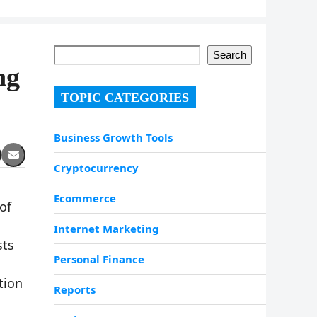
Search
ng
TOPIC CATEGORIES
Business Growth Tools
Cryptocurrency
Ecommerce
of
Internet Marketing
sts
Personal Finance
tion
Reports