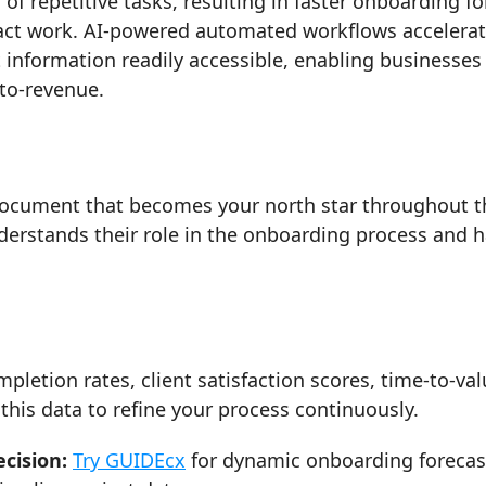
f repetitive tasks, resulting in faster onboarding fo
pact work. AI-powered automated workflows accelera
information readily accessible, enabling businesses
to-revenue.
document that becomes your north star throughout t
erstands their role in the onboarding process and 
letion rates, client satisfaction scores, time-to-val
 this data to refine your process continuously.
cision:
Try GUIDEcx
for dynamic onboarding forecas