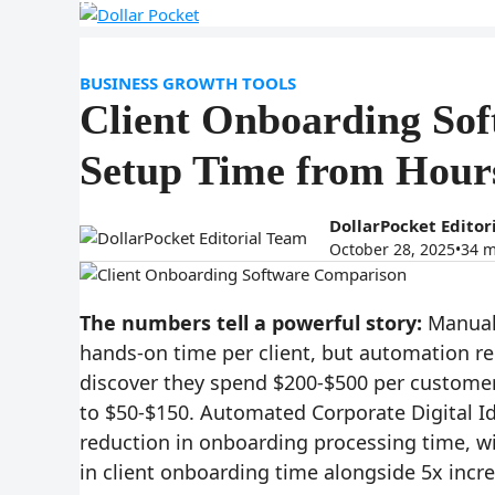
HOME
CONTACT
Skip
to
content
BUSINESS GROWTH TOOLS
Client Onboarding So
Setup Time from Hour
DollarPocket Editor
October 28, 2025
•
34 m
The numbers tell a powerful story:
Manual 
hands-on time per client, but automation r
discover they spend $200-$500 per custome
to $50-$150. Automated Corporate Digital I
reduction in onboarding processing time, wi
in client onboarding time alongside 5x incr