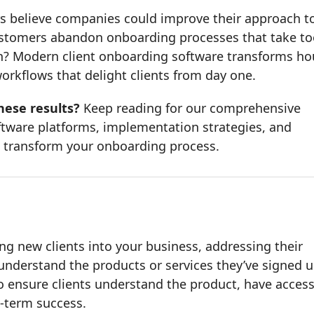
s believe companies could improve their approach t
ustomers abandon onboarding processes that take to
ion? Modern client onboarding software transforms ho
rkflows that delight clients from day one.
hese results?
Keep reading for our comprehensive
ftware platforms, implementation strategies, and
 transform your onboarding process.
ng new clients into your business, addressing their
understand the products or services they’ve signed 
to ensure clients understand the product, have access
g-term success.