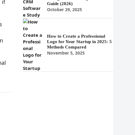
if
Guide (2026)
October 29, 2025
s
How to Create a Professional
in
Logo for Your Startup in 2025: 5
Methods Compared
November 5, 2025
nal