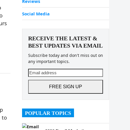
Reviews
o
Social Media
o
urs
RECEIVE THE LATEST &
BEST UPDATES VIA EMAIL
Subscribe today and don't miss out on
any important topics.
Email
address
FREE SIGN UP
up
POPULAR TOPICS
 to