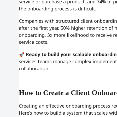
service or purchase a product, and 74% of p
the onboarding process is difficult.
Companies with structured client onboardin
after the first year, 50% higher retention o
onboarding, 3x more likelihood to receive r
service costs.
🚀 Ready to build your scalable onboardi
services teams manage complex implementa
collaboration.
How to Create a Client Onboar
Creating an effective onboarding process re
Here’s how to build a system that scales wit