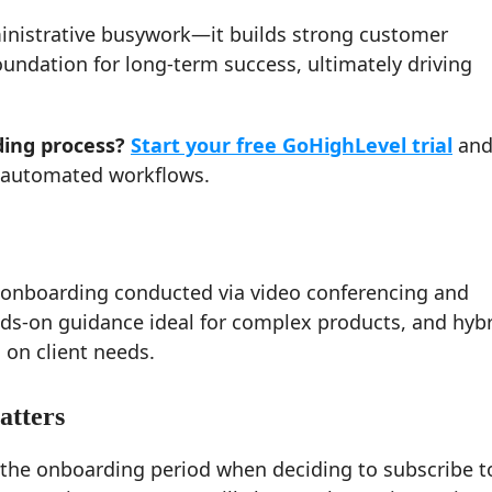
ministrative busywork—it builds strong customer
oundation for long-term success, ultimately driving
ing process?
Start your free GoHighLevel trial
and
h automated workflows.
l onboarding conducted via video conferencing and
nds-on guidance ideal for complex products, and hyb
on client needs.
atters
the onboarding period when deciding to subscribe t