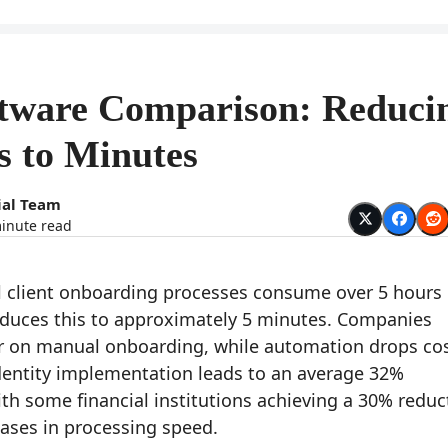
ftware Comparison: Reduci
s to Minutes
ial Team
inute read
client onboarding processes consume over 5 hours 
educes this to approximately 5 minutes. Companies
r on manual onboarding, while automation drops co
dentity implementation leads to an average 32%
th some financial institutions achieving a 30% reduc
eases in processing speed.