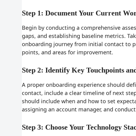
Step 1: Document Your Current Wo
Begin by conducting a comprehensive assess
gaps, and establishing baseline metrics. Ta
onboarding journey from initial contact to p
points, and areas for improvement.
Step 2: Identify Key Touchpoints an
A proper onboarding experience should defin
contact, include a clear timeline of next ste
should include when and how to set expecta
assigning an account manager, and conductin
Step 3: Choose Your Technology Sta