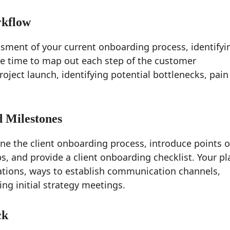
rkflow
ment of your current onboarding process, identifyi
ke time to map out each step of the customer
roject launch, identifying potential bottlenecks, pain
d Milestones
e the client onboarding process, introduce points o
ps, and provide a client onboarding checklist. Your pl
tions, ways to establish communication channels,
g initial strategy meetings.
ck