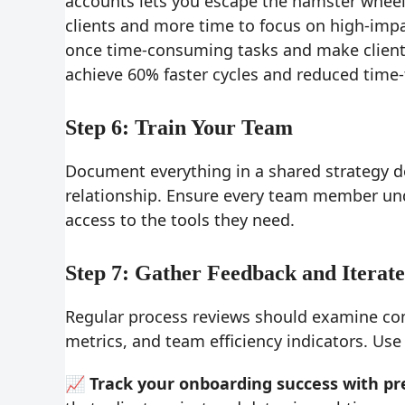
accounts lets you escape the hamster wheel o
clients and more time to focus on high-im
once time-consuming tasks and make client 
achieve 60% faster cycles and reduced time-
Step 6: Train Your Team
Document everything in a shared strategy 
relationship. Ensure every team member und
access to the tools they need.
Step 7: Gather Feedback and Iterate
Regular process reviews should examine comp
metrics, and team efficiency indicators. Use
📈 Track your onboarding success with pre