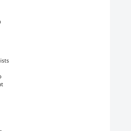
n
ists
p
nt