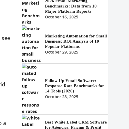
2026 Email Marketing
Benchmarks: Data from 10+
Major Platform Reports
October 16, 2025
Marketing Automation for Small
 see
Business: ROI Analysis of 10
Popular Platforms
October 29, 2025
Follow Up Email Software:
rid
Response Rate Benchmarks for
14 Tools (2026)
October 28, 2025
o a
Best White Label CRM Software
for Agencies: Pricing & Profit