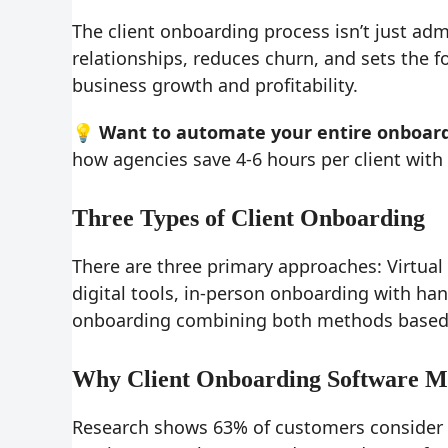
The client onboarding process isn’t just ad
relationships, reduces churn, and sets the f
business growth and profitability.
💡 Want to automate your entire onboard
how agencies save 4-6 hours per client wit
Three Types of Client Onboarding
There are three primary approaches: Virtua
digital tools, in-person onboarding with ha
onboarding combining both methods based 
Why Client Onboarding Software M
Research shows 63% of customers consider 