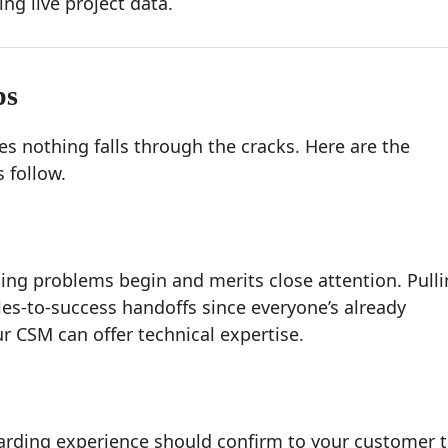
ing live project data.
ps
 nothing falls through the cracks. Here are the
 follow.
ng problems begin and merits close attention. Pull
les-to-success handoffs since everyone’s already
r CSM can offer technical expertise.
oarding experience should confirm to your customer 