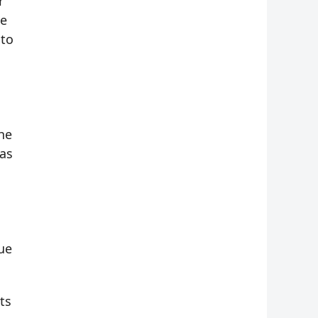
r
te
 to
he
has
ue
ts