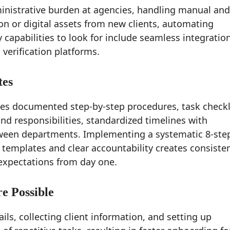
inistrative burden at agencies, handling manual and
on or digital assets from new clients, automating
pabilities to look for include seamless integratio
 verification platforms.
tes
es documented step-by-step procedures, task checkl
d responsibilities, standardized timelines with
tween departments. Implementing a systematic 8-ste
emplates and clear accountability creates consiste
 expectations from day one.
e Possible
s, collecting client information, and setting up