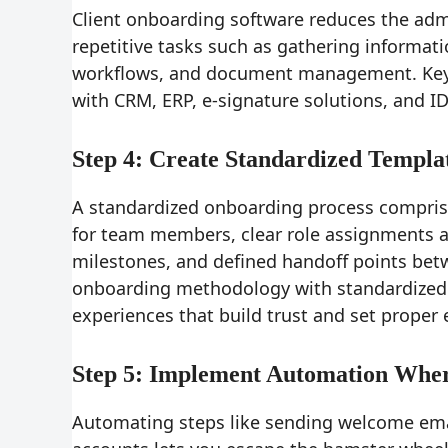
Client onboarding software reduces the adm
repetitive tasks such as gathering informati
workflows, and document management. Key ca
with CRM, ERP, e-signature solutions, and ID
Step 4: Create Standardized Templa
A standardized onboarding process compris
for team members, clear role assignments an
milestones, and defined handoff points be
onboarding methodology with standardized t
experiences that build trust and set proper
Step 5: Implement Automation Wher
Automating steps like sending welcome email