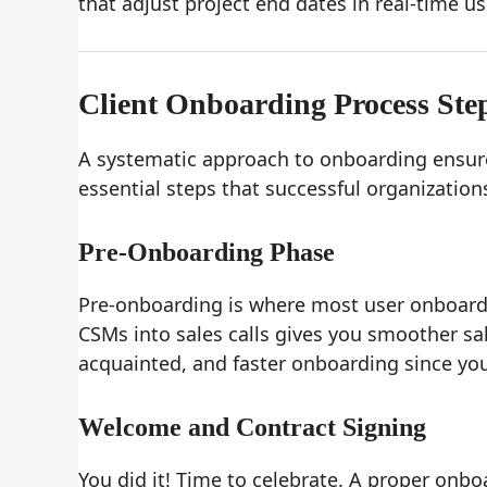
that adjust project end dates in real-time us
Client Onboarding Process Ste
A systematic approach to onboarding ensures
essential steps that successful organizations
Pre-Onboarding Phase
Pre-onboarding is where most user onboardi
CSMs into sales calls gives you smoother sa
acquainted, and faster onboarding since you
Welcome and Contract Signing
You did it! Time to celebrate. A proper onb