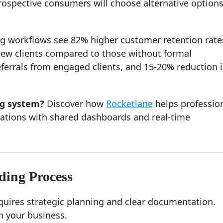
rospective consumers will choose alternative options 
g workflows see 82% higher customer retention rate
f new clients compared to those without formal
eferrals from engaged clients, and 15-20% reduction 
ng system?
Discover how
Rocketlane
helps professio
tions with shared dashboards and real-time
ding Process
quires strategic planning and clear documentation.
h your business.