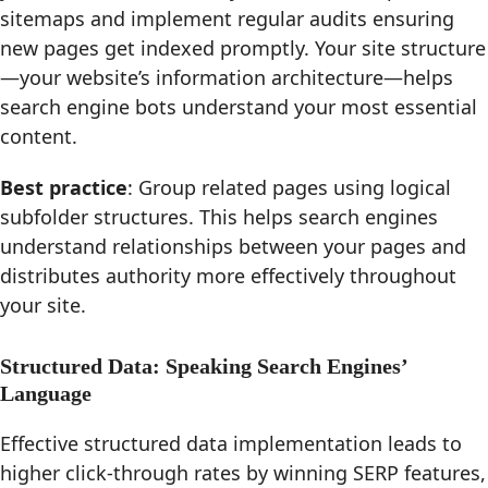
sitemaps and implement regular audits ensuring
new pages get indexed promptly. Your site structure
—your website’s information architecture—helps
search engine bots understand your most essential
content.
Best practice
: Group related pages using logical
subfolder structures. This helps search engines
understand relationships between your pages and
distributes authority more effectively throughout
your site.
Structured Data: Speaking Search Engines’
Language
Effective structured data implementation leads to
higher click-through rates by winning SERP features,