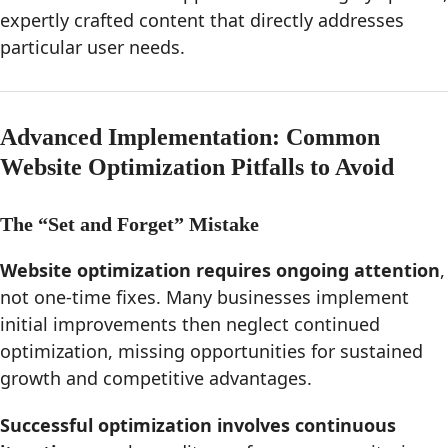
expertly crafted content that directly addresses
particular user needs.
Advanced Implementation: Common
Website Optimization Pitfalls to Avoid
The “Set and Forget” Mistake
Website optimization requires ongoing attention
,
not one-time fixes. Many businesses implement
initial improvements then neglect continued
optimization, missing opportunities for sustained
growth and competitive advantages.
Successful optimization involves continuous