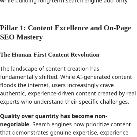
while building long-term search engine authority.
Pillar 1: Content Excellence and On-Page
SEO Mastery
The Human-First Content Revolution
The landscape of content creation has
fundamentally shifted. While AI-generated content
floods the internet, users increasingly crave
authentic, experience-driven content created by real
experts who understand their specific challenges.
Quality over quantity has become non-
negotiable
. Search engines now prioritize content
that demonstrates genuine expertise, experience,