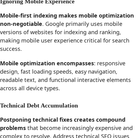
Ignoring Mobile Experience
Mobile-first indexing makes mobile optimization
non-negotiable
. Google primarily uses mobile
versions of websites for indexing and ranking,
making mobile user experience critical for search
success.
Mobile optimization encompasses
: responsive
design, fast loading speeds, easy navigation,
readable text, and functional interactive elements
across all device types.
Technical Debt Accumulation
Postponing technical fixes creates compound
problems
that become increasingly expensive and
complex to resolve. Address technical SEO issues