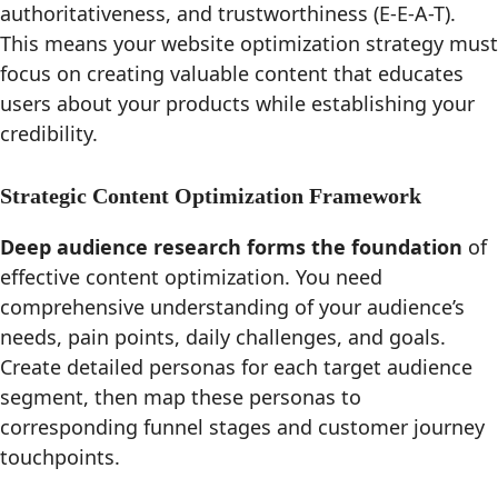
authoritativeness, and trustworthiness (E-E-A-T).
This means your website optimization strategy must
focus on creating valuable content that educates
users about your products while establishing your
credibility.
Strategic Content Optimization Framework
Deep audience research forms the foundation
of
effective content optimization. You need
comprehensive understanding of your audience’s
needs, pain points, daily challenges, and goals.
Create detailed personas for each target audience
segment, then map these personas to
corresponding funnel stages and customer journey
touchpoints.