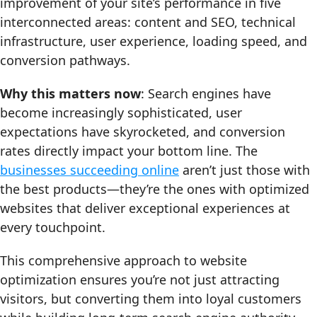
improvement of your site’s performance in five
interconnected areas: content and SEO, technical
infrastructure, user experience, loading speed, and
conversion pathways.
Why this matters now
: Search engines have
become increasingly sophisticated, user
expectations have skyrocketed, and conversion
rates directly impact your bottom line. The
businesses succeeding online
aren’t just those with
the best products—they’re the ones with optimized
websites that deliver exceptional experiences at
every touchpoint.
This comprehensive approach to website
optimization ensures you’re not just attracting
visitors, but converting them into loyal customers