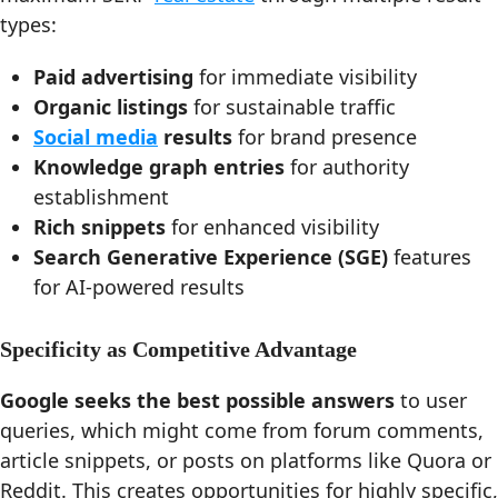
types:
Paid advertising
for immediate visibility
Organic listings
for sustainable traffic
Social media
results
for brand presence
Knowledge graph entries
for authority
establishment
Rich snippets
for enhanced visibility
Search Generative Experience (SGE)
features
for AI-powered results
Specificity as Competitive Advantage
Google seeks the best possible answers
to user
queries, which might come from forum comments,
article snippets, or posts on platforms like Quora or
Reddit. This creates opportunities for highly specific,