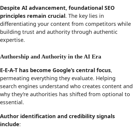
Despite AI advancement, foundational SEO
principles remain crucial
. The key lies in
differentiating your content from competitors while
building trust and authority through authentic
expertise.
Authorship and Authority in the AI Era
E-E-A-T has become Google’s central focus
,
permeating everything they evaluate. Helping
search engines understand who creates content and
why they’re authorities has shifted from optional to
essential.
Author identification and credibility signals
include
: