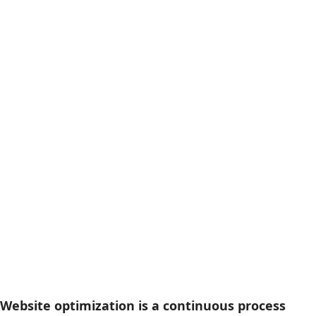
Website optimization is a continuous process