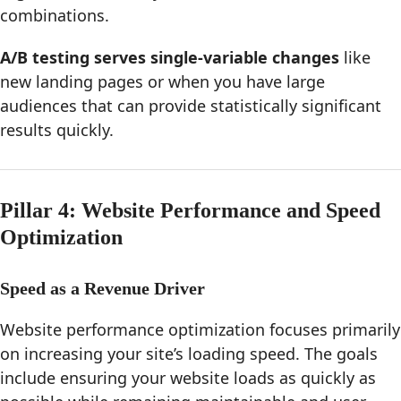
combinations.
A/B testing serves single-variable changes
like
new landing pages or when you have large
audiences that can provide statistically significant
results quickly.
Pillar 4: Website Performance and Speed
Optimization
Speed as a Revenue Driver
Website performance optimization focuses primarily
on increasing your site’s loading speed. The goals
include ensuring your website loads as quickly as