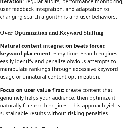
iteration
: regular audits, performance monitoring,
user feedback integration, and adaptation to
changing search algorithms and user behaviors.
Over-Optimization and Keyword Stuffing
Natural content integration beats forced
keyword placement
every time. Search engines
easily identify and penalize obvious attempts to
manipulate rankings through excessive keyword
usage or unnatural content optimization.
Focus on user value first
: create content that
genuinely helps your audience, then optimize it
naturally for search engines. This approach yields
sustainable results without risking penalties.