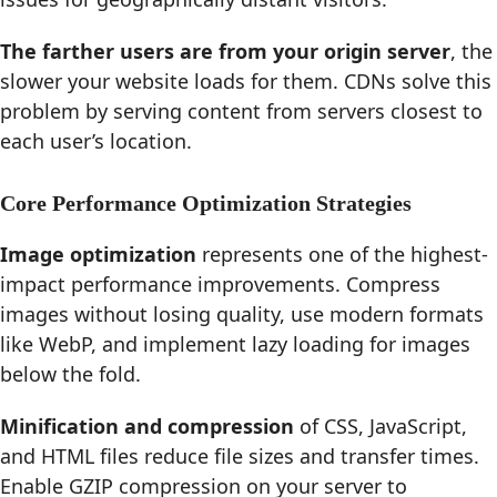
The farther users are from your origin server
, the
slower your website loads for them. CDNs solve this
problem by serving content from servers closest to
each user’s location.
Core Performance Optimization Strategies
Image optimization
represents one of the highest-
impact performance improvements. Compress
images without losing quality, use modern formats
like WebP, and implement lazy loading for images
below the fold.
Minification and compression
of CSS, JavaScript,
and HTML files reduce file sizes and transfer times.
Enable GZIP compression on your server to