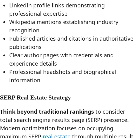
LinkedIn profile links demonstrating
professional expertise
Wikipedia mentions establishing industry
recognition
Published articles and citations in authoritative
publications
Clear author pages with credentials and
experience details
Professional headshots and biographical
information
SERP Real Estate Strategy
Think beyond traditional rankings
to consider
total search engine results page (SERP) presence.
Modern optimization focuses on occupying
maximum SERP
real estate
through multiple result