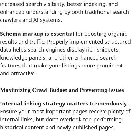
increased search visibility, better indexing, and
enhanced understanding by both traditional search
crawlers and AI systems.
Schema markup is essential
for boosting organic
results and traffic. Properly implemented structured
data helps search engines display rich snippets,
knowledge panels, and other enhanced search
features that make your listings more prominent
and attractive.
Maximizing Crawl Budget and Preventing Issues
Internal linking strategy matters tremendously
.
Ensure your most important pages receive plenty of
internal links, but don’t overlook top-performing
historical content and newly published pages.