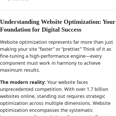
Understanding Website Optimization: Your
Foundation for Digital Success
Website optimization represents far more than just
making your site “faster” or “prettier.” Think of it as
fine-tuning a high-performance engine—every
component must work in harmony to achieve
maximum results.
The modern reality
: Your website faces
unprecedented competition. With over 1.7 billion
websites online, standing out requires strategic
optimization across multiple dimensions. Website
optimization encompasses the systematic