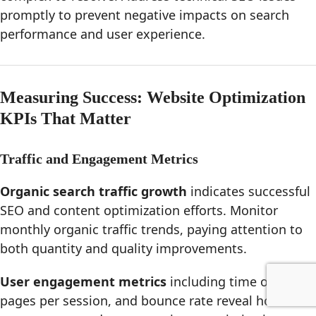
promptly to prevent negative impacts on search
performance and user experience.
Measuring Success: Website Optimization
KPIs That Matter
Traffic and Engagement Metrics
Organic search traffic growth
indicates successful
SEO and content optimization efforts. Monitor
monthly organic traffic trends, paying attention to
both quantity and quality improvements.
User engagement metrics
including time on page,
pages per session, and bounce rate reveal how well