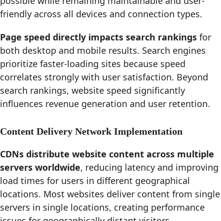
possible while remaining maintainable and user-
friendly across all devices and connection types.
Page speed directly impacts search rankings
for
both desktop and mobile results. Search engines
prioritize faster-loading sites because speed
correlates strongly with user satisfaction. Beyond
search rankings, website speed significantly
influences revenue generation and user retention.
Content Delivery Network Implementation
CDNs distribute website content across multiple
servers worldwide
, reducing latency and improving
load times for users in different geographical
locations. Most websites deliver content from single
servers in single locations, creating performance
issues for geographically distant visitors.