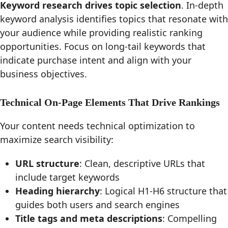
Keyword research drives topic selection
. In-depth
keyword analysis identifies topics that resonate with
your audience while providing realistic ranking
opportunities. Focus on long-tail keywords that
indicate purchase intent and align with your
business objectives.
Technical On-Page Elements That Drive Rankings
Your content needs technical optimization to
maximize search visibility:
URL structure
: Clean, descriptive URLs that
include target keywords
Heading hierarchy
: Logical H1-H6 structure that
guides both users and search engines
Title tags and meta descriptions
: Compelling