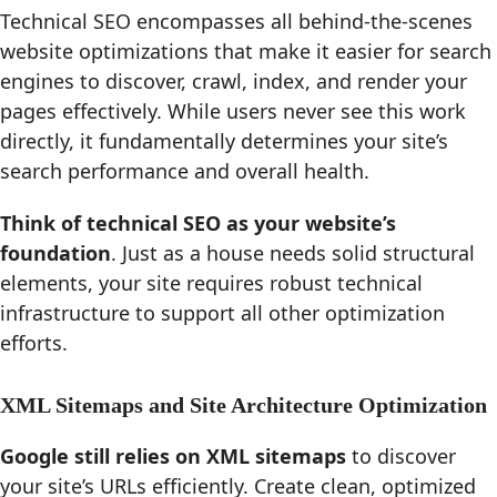
Technical SEO encompasses all behind-the-scenes
website optimizations that make it easier for search
engines to discover, crawl, index, and render your
pages effectively. While users never see this work
directly, it fundamentally determines your site’s
search performance and overall health.
Think of technical SEO as your website’s
foundation
. Just as a house needs solid structural
elements, your site requires robust technical
infrastructure to support all other optimization
efforts.
XML Sitemaps and Site Architecture Optimization
Google still relies on XML sitemaps
to discover
your site’s URLs efficiently. Create clean, optimized