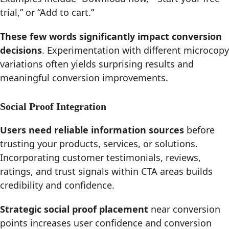
trial,” or “Add to cart.”
These few words significantly impact conversion
decisions
. Experimentation with different microcopy
variations often yields surprising results and
meaningful conversion improvements.
Social Proof Integration
Users need reliable information sources
before
trusting your products, services, or solutions.
Incorporating customer testimonials, reviews,
ratings, and trust signals within CTA areas builds
credibility and confidence.
Strategic social proof placement
near conversion
points increases user confidence and conversion