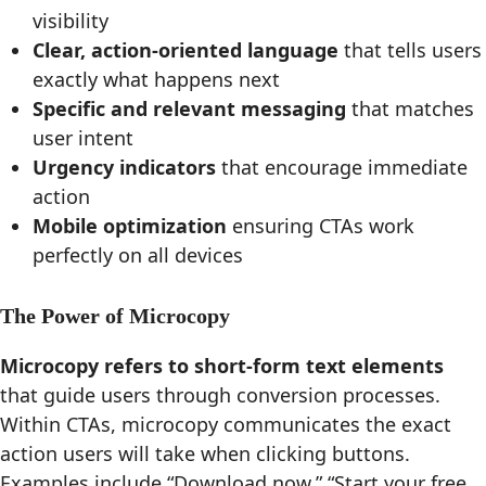
visibility
Clear, action-oriented language
that tells users
exactly what happens next
Specific and relevant messaging
that matches
user intent
Urgency indicators
that encourage immediate
action
Mobile optimization
ensuring CTAs work
perfectly on all devices
The Power of Microcopy
Microcopy refers to short-form text elements
that guide users through conversion processes.
Within CTAs, microcopy communicates the exact
action users will take when clicking buttons.
Examples include “Download now,” “Start your free