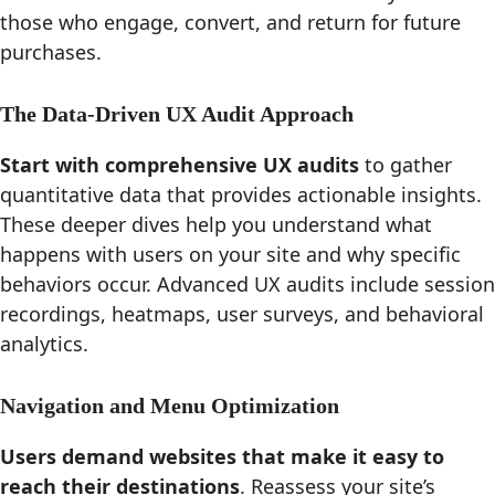
those who engage, convert, and return for future
purchases.
The Data-Driven UX Audit Approach
Start with comprehensive UX audits
to gather
quantitative data that provides actionable insights.
These deeper dives help you understand what
happens with users on your site and why specific
behaviors occur. Advanced UX audits include session
recordings, heatmaps, user surveys, and behavioral
analytics.
Navigation and Menu Optimization
Users demand websites that make it easy to
reach their destinations
. Reassess your site’s