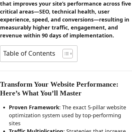
that improves your site’s performance across five
critical areas—SEO, technical health, user
experience, speed, and conversions—resulting in
measurably higher traffic, engagement, and
revenue within 90 days of implementation.
Table of Contents
Transform Your Website Performance:
Here’s What You’ll Master
Proven Framework
: The exact 5-pillar website
optimization system used by top-performing
sites
Traffic Multiplication
: Strategies that increase