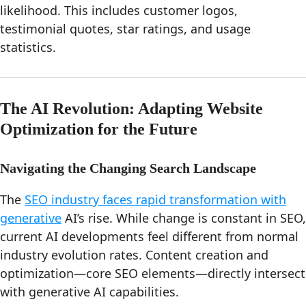
likelihood. This includes customer logos,
testimonial quotes, star ratings, and usage
statistics.
The AI Revolution: Adapting Website
Optimization for the Future
Navigating the Changing Search Landscape
The
SEO industry faces rapid transformation with
generative
AI’s rise. While change is constant in SEO,
current AI developments feel different from normal
industry evolution rates. Content creation and
optimization—core SEO elements—directly intersect
with generative AI capabilities.