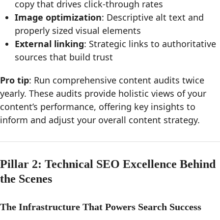
copy that drives click-through rates
Image optimization
: Descriptive alt text and
properly sized visual elements
External linking
: Strategic links to authoritative
sources that build trust
Pro tip
: Run comprehensive content audits twice
yearly. These audits provide holistic views of your
content’s performance, offering key insights to
inform and adjust your overall content strategy.
Pillar 2: Technical SEO Excellence Behind
the Scenes
The Infrastructure That Powers Search Success