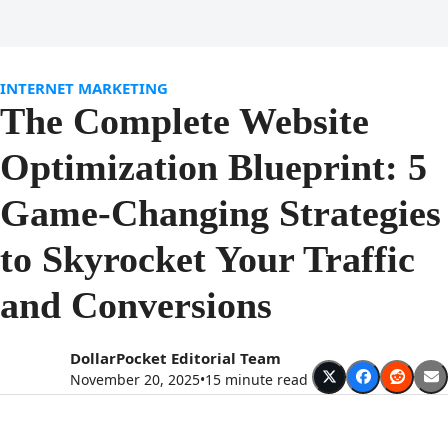
Open
Close
Skip
to
mobile
mobile
content
menu
menu
INTERNET MARKETING
The Complete Website
Optimization Blueprint: 5
Game-Changing Strategies
to Skyrocket Your Traffic
and Conversions
DollarPocket Editorial Team
November 20, 2025
•
15 minute read