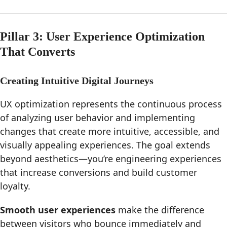
Pillar 3: User Experience Optimization
That Converts
Creating Intuitive Digital Journeys
UX optimization represents the continuous process
of analyzing user behavior and implementing
changes that create more intuitive, accessible, and
visually appealing experiences. The goal extends
beyond aesthetics—you’re engineering experiences
that increase conversions and build customer
loyalty.
Smooth user experiences
make the difference
between visitors who bounce immediately and