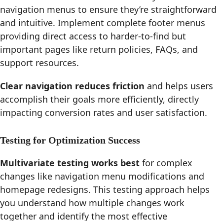
navigation menus to ensure they’re straightforward
and intuitive. Implement complete footer menus
providing direct access to harder-to-find but
important pages like return policies, FAQs, and
support resources.
Clear navigation reduces friction
and helps users
accomplish their goals more efficiently, directly
impacting conversion rates and user satisfaction.
Testing for Optimization Success
Multivariate testing works best
for complex
changes like navigation menu modifications and
homepage redesigns. This testing approach helps
you understand how multiple changes work
together and identify the most effective