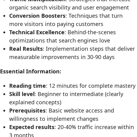
organic search visibility and user engagement
Conversion Boosters
: Techniques that turn
more visitors into paying customers
Technical Excellence
: Behind-the-scenes
optimizations that search engines love
Real Results
: Implementation steps that deliver
measurable improvements in 30-90 days
Essential Information:
Reading time
: 12 minutes for complete mastery
Skill level
: Beginner to intermediate (clearly
explained concepts)
Prerequisites
: Basic website access and
willingness to implement changes
Expected results
: 20-40% traffic increase within
3 months