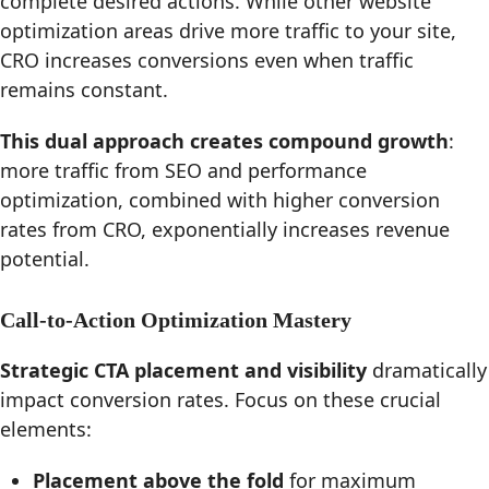
complete desired actions. While other website
optimization areas drive more traffic to your site,
CRO increases conversions even when traffic
remains constant.
This dual approach creates compound growth
:
more traffic from SEO and performance
optimization, combined with higher conversion
rates from CRO, exponentially increases revenue
potential.
Call-to-Action Optimization Mastery
Strategic CTA placement and visibility
dramatically
impact conversion rates. Focus on these crucial
elements:
Placement above the fold
for maximum