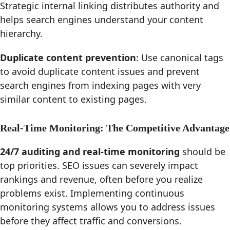
Strategic internal linking distributes authority and
helps search engines understand your content
hierarchy.
Duplicate content prevention
: Use canonical tags
to avoid duplicate content issues and prevent
search engines from indexing pages with very
similar content to existing pages.
Real-Time Monitoring: The Competitive Advantage
24/7 auditing and real-time monitoring
should be
top priorities. SEO issues can severely impact
rankings and revenue, often before you realize
problems exist. Implementing continuous
monitoring systems allows you to address issues
before they affect traffic and conversions.