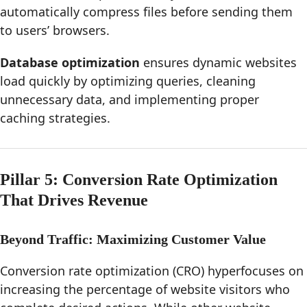
automatically compress files before sending them
to users’ browsers.
Database optimization
ensures dynamic websites
load quickly by optimizing queries, cleaning
unnecessary data, and implementing proper
caching strategies.
Pillar 5: Conversion Rate Optimization
That Drives Revenue
Beyond Traffic: Maximizing Customer Value
Conversion rate optimization (CRO) hyperfocuses on
increasing the percentage of website visitors who