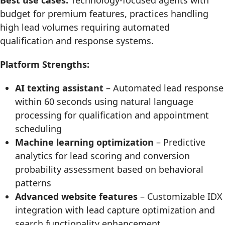
Best use cases:
Technology-focused agents with
budget for premium features, practices handling
high lead volumes requiring automated
qualification and response systems.
Platform Strengths:
AI texting assistant
– Automated lead response
within 60 seconds using natural language
processing for qualification and appointment
scheduling
Machine learning optimization
– Predictive
analytics for lead scoring and conversion
probability assessment based on behavioral
patterns
Advanced website features
– Customizable IDX
integration with lead capture optimization and
search functionality enhancement