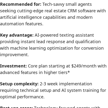
Recommended for:
Tech-savvy small agents
seeking cutting-edge real estate CRM software with
artificial intelligence capabilities and modern
automation features.
Key advantage:
AI-powered texting assistant
providing instant lead response and qualification
with machine learning optimization for conversion
improvement.
Investment:
Core plan starting at $249/month with
advanced features in higher tiers*
Setup complexity:
2-3 week implementation
requiring technical setup and AI system training for
optimal performance.