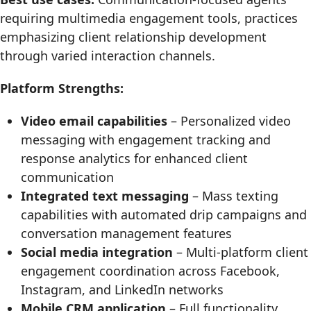
requiring multimedia engagement tools, practices
emphasizing client relationship development
through varied interaction channels.
Platform Strengths:
Video email capabilities
– Personalized video
messaging with engagement tracking and
response analytics for enhanced client
communication
Integrated text messaging
– Mass texting
capabilities with automated drip campaigns and
conversation management features
Social media integration
– Multi-platform client
engagement coordination across Facebook,
Instagram, and LinkedIn networks
Mobile CRM application
– Full functionality