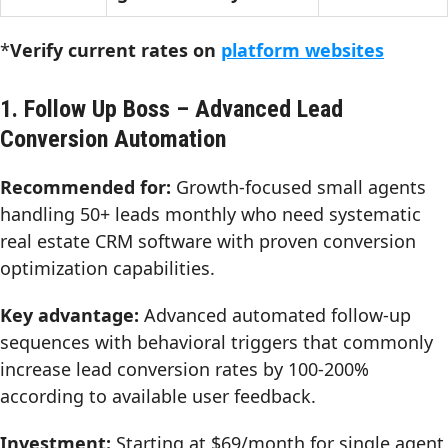
*
Verify current rates on
platform websites
1. Follow Up Boss – Advanced Lead
Conversion Automation
Recommended for:
Growth-focused small agents
handling 50+ leads monthly who need systematic
real estate CRM software with proven conversion
optimization capabilities.
Key advantage:
Advanced automated follow-up
sequences with behavioral triggers that commonly
increase lead conversion rates by 100-200%
according to available user feedback.
Investment:
Starting at $69/month for single agent