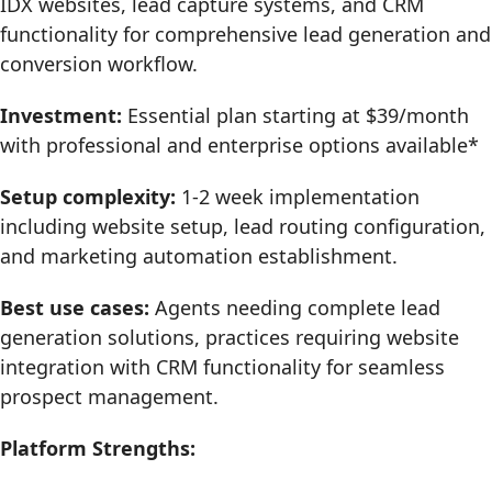
IDX websites, lead capture systems, and CRM
functionality for comprehensive lead generation and
conversion workflow.
Investment:
Essential plan starting at $39/month
with professional and enterprise options available*
Setup complexity:
1-2 week implementation
including website setup, lead routing configuration,
and marketing automation establishment.
Best use cases:
Agents needing complete lead
generation solutions, practices requiring website
integration with CRM functionality for seamless
prospect management.
Platform Strengths: