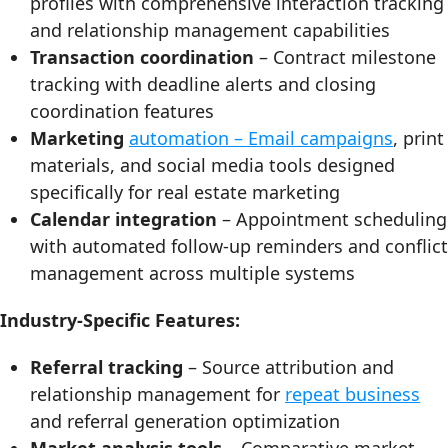
profiles with comprehensive interaction tracking
and relationship management capabilities
Transaction coordination
– Contract milestone
tracking with deadline alerts and closing
coordination features
Marketing
automation – Email campaigns
, print
materials, and social media tools designed
specifically for real estate marketing
Calendar integration
– Appointment scheduling
with automated follow-up reminders and conflict
management across multiple systems
Industry-Specific Features:
Referral tracking
– Source attribution and
relationship management for
repeat business
and referral generation optimization