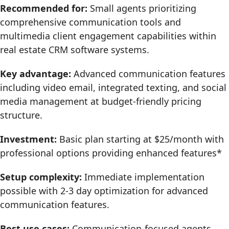
Recommended for:
Small agents prioritizing
comprehensive communication tools and
multimedia client engagement capabilities within
real estate CRM software systems.
Key advantage:
Advanced communication features
including video email, integrated texting, and social
media management at budget-friendly pricing
structure.
Investment:
Basic plan starting at $25/month with
professional options providing enhanced features*
Setup complexity:
Immediate implementation
possible with 2-3 day optimization for advanced
communication features.
Best use cases:
Communication-focused agents