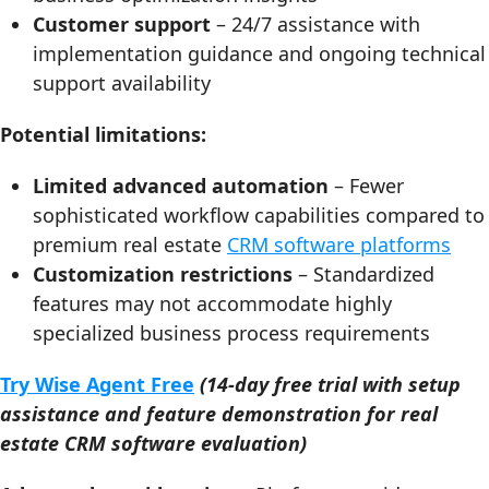
Customer support
– 24/7 assistance with
implementation guidance and ongoing technical
support availability
Potential limitations:
Limited advanced automation
– Fewer
sophisticated workflow capabilities compared to
premium real estate
CRM software platforms
Customization restrictions
– Standardized
features may not accommodate highly
specialized business process requirements
Try Wise Agent Free
(14-day free trial with setup
assistance and feature demonstration for real
estate CRM software evaluation)