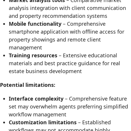
Market analysis tools
– Comparative market
analysis integration with client communication
and property recommendation systems
Mobile functionality
– Comprehensive
smartphone application with offline access for
property showings and remote client
management
Training resources
– Extensive educational
materials and best practice guidance for real
estate business development
Potential limitations:
Interface complexity
– Comprehensive feature
set may overwhelm agents preferring simplified
workflow management
Customization limitations
– Established
workflows may not accommodate highly