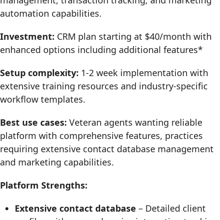
management, transaction tracking, and marketing
automation capabilities.
Investment:
CRM plan starting at $40/month with
enhanced options including additional features*
Setup complexity:
1-2 week implementation with
extensive training resources and industry-specific
workflow templates.
Best use cases:
Veteran agents wanting reliable
platform with comprehensive features, practices
requiring extensive contact database management
and marketing capabilities.
Platform Strengths:
Extensive contact database
– Detailed client