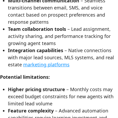
Multi-channel communication
– Seamless
transitions between email, SMS, and voice
contact based on prospect preferences and
response patterns
Team collaboration tools
– Lead assignment,
activity sharing, and performance tracking for
growing agent teams
Integration capabilities
– Native connections
with major lead sources, MLS systems, and real
estate
marketing platforms
Potential limitations:
Higher pricing structure
– Monthly costs may
exceed budget constraints for new agents with
limited lead volume
Feature complexity
– Advanced automation
capabilities require learning investment and