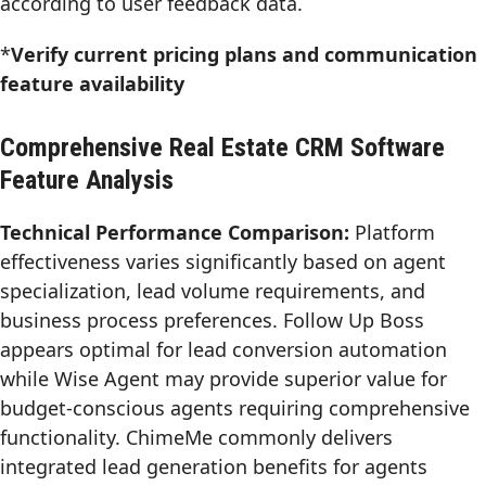
according to user feedback data.
*
Verify current pricing plans and communication
feature availability
Comprehensive Real Estate CRM Software
Feature Analysis
Technical Performance Comparison:
Platform
effectiveness varies significantly based on agent
specialization, lead volume requirements, and
business process preferences. Follow Up Boss
appears optimal for lead conversion automation
while Wise Agent may provide superior value for
budget-conscious agents requiring comprehensive
functionality. ChimeMe commonly delivers
integrated lead generation benefits for agents