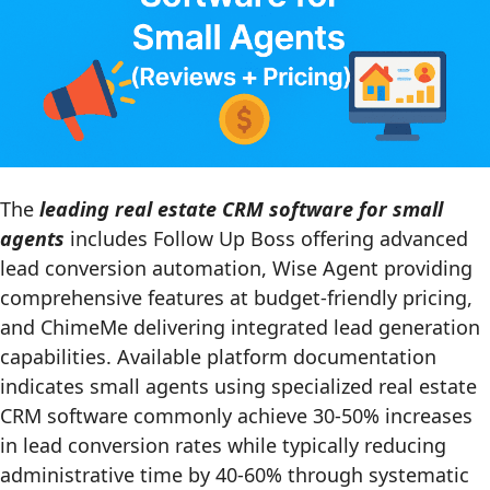
The
leading real estate CRM software for small
agents
includes Follow Up Boss offering advanced
lead conversion automation, Wise Agent providing
comprehensive features at budget-friendly pricing,
and ChimeMe delivering integrated lead generation
capabilities. Available platform documentation
indicates small agents using specialized real estate
CRM software commonly achieve 30-50% increases
in lead conversion rates while typically reducing
administrative time by 40-60% through systematic