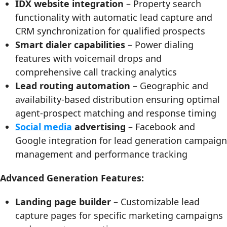
IDX website integration
– Property search
functionality with automatic lead capture and
CRM synchronization for qualified prospects
Smart dialer capabilities
– Power dialing
features with voicemail drops and
comprehensive call tracking analytics
Lead routing automation
– Geographic and
availability-based distribution ensuring optimal
agent-prospect matching and response timing
Social media
advertising
– Facebook and
Google integration for lead generation campaign
management and performance tracking
Advanced Generation Features:
Landing page builder
– Customizable lead
capture pages for specific marketing campaigns