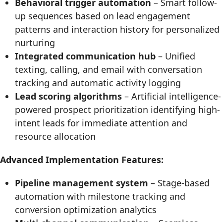
Behavioral trigger automation
– Smart follow-
up sequences based on lead engagement
patterns and interaction history for personalized
nurturing
Integrated communication hub
– Unified
texting, calling, and email with conversation
tracking and automatic activity logging
Lead scoring algorithms
– Artificial intelligence-
powered prospect prioritization identifying high-
intent leads for immediate attention and
resource allocation
Advanced Implementation Features:
Pipeline management system
– Stage-based
automation with milestone tracking and
conversion optimization analytics