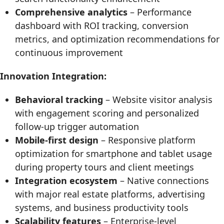
Comprehensive analytics
– Performance
dashboard with ROI tracking, conversion
metrics, and optimization recommendations for
continuous improvement
Innovation Integration:
Behavioral tracking
– Website visitor analysis
with engagement scoring and personalized
follow-up trigger automation
Mobile-first design
– Responsive platform
optimization for smartphone and tablet usage
during property tours and client meetings
Integration ecosystem
– Native connections
with major real estate platforms, advertising
systems, and business productivity tools
Scalability features
– Enterprise-level