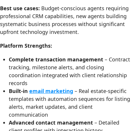
Best use cases:
Budget-conscious agents requiring
professional CRM capabilities, new agents building
systematic business processes without significant
upfront technology investment.
Platform Strengths:
Complete transaction management
– Contract
tracking, milestone alerts, and closing
coordination integrated with client relationship
records
Built-in
email marketing
– Real estate-specific
templates with automation sequences for listing
alerts, market updates, and client
communication
Advanced contact management
– Detailed
client profiles with interaction history,