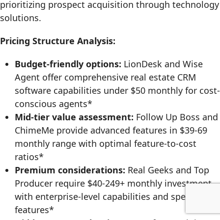
prioritizing prospect acquisition through technology
solutions.
Pricing Structure Analysis:
Budget-friendly options:
LionDesk and Wise
Agent offer comprehensive real estate CRM
software capabilities under $50 monthly for cost-
conscious agents*
Mid-tier value assessment:
Follow Up Boss and
ChimeMe provide advanced features in $39-69
monthly range with optimal feature-to-cost
ratios*
Premium considerations:
Real Geeks and Top
Producer require $40-249+ monthly investment
with enterprise-level capabilities and specialized
features*