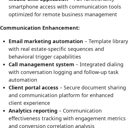
smartphone access with communication tools
optimized for remote business management
Communication Enhancement:
Email marketing automation
– Template library
with real estate-specific sequences and
behavioral trigger capabilities
Call management system
– Integrated dialing
with conversation logging and follow-up task
automation
Client portal access
– Secure document sharing
and communication platform for enhanced
client experience
Analytics reporting
– Communication
effectiveness tracking with engagement metrics
and conversion correlation analysis