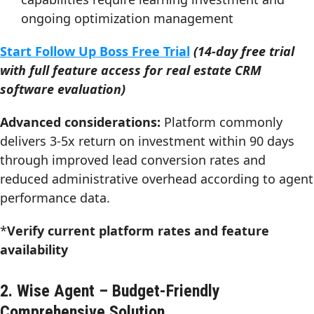
ongoing optimization management
Start Follow Up Boss Free Trial
(14-day free trial
with full feature access for real estate CRM
software evaluation)
Advanced considerations:
Platform commonly
delivers 3-5x return on investment within 90 days
through improved lead conversion rates and
reduced administrative overhead according to agent
performance data.
*
Verify current platform rates and feature
availability
2. Wise Agent – Budget-Friendly
Comprehensive Solution