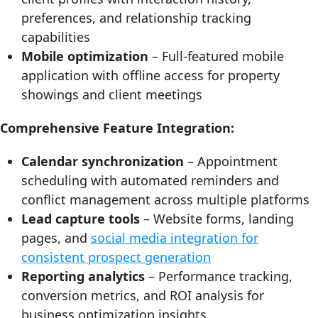
preferences, and relationship tracking
capabilities
Mobile optimization
– Full-featured mobile
application with offline access for property
showings and client meetings
Comprehensive Feature Integration:
Calendar synchronization
– Appointment
scheduling with automated reminders and
conflict management across multiple platforms
Lead capture tools
– Website forms, landing
pages, and
social media integration for
consistent prospect generation
Reporting analytics
– Performance tracking,
conversion metrics, and ROI analysis for
business optimization insights