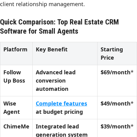
client relationship management.
Quick Comparison: Top Real Estate CRM
Software for Small Agents
Platform
Key Benefit
Starting
Price
Follow
Advanced lead
$69/month
*
Up Boss
conversion
automation
Wise
Complete features
$49/month
*
Agent
at budget pricing
ChimeMe
Integrated lead
$39/month
*
generation system