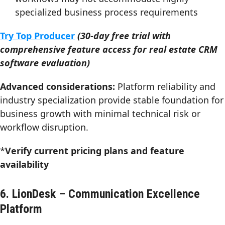
specialized business process requirements
Try Top Producer
(30-day free trial with
comprehensive feature access for real estate CRM
software evaluation)
Advanced considerations:
Platform reliability and
industry specialization provide stable foundation for
business growth with minimal technical risk or
workflow disruption.
*
Verify current pricing plans and feature
availability
6. LionDesk – Communication Excellence
Platform