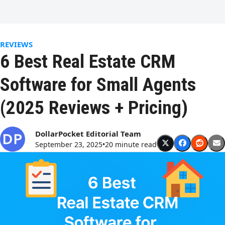
Open
Close
Skip
to
mobile
mobile
content
menu
menu
REVIEWS
6 Best Real Estate CRM
Software for Small Agents
(2025 Reviews + Pricing)
DollarPocket Editorial Team
September 23, 2025
•
20 minute read