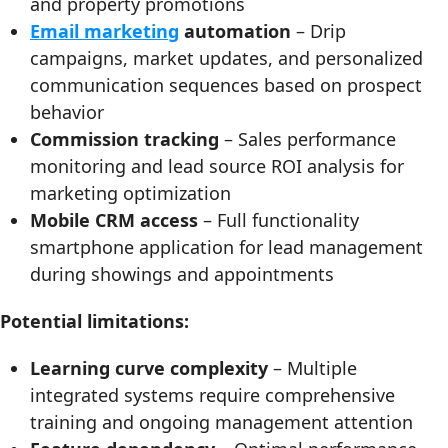
and property promotions
Email marketing
automation
– Drip
campaigns, market updates, and personalized
communication sequences based on prospect
behavior
Commission tracking
– Sales performance
monitoring and lead source ROI analysis for
marketing optimization
Mobile CRM access
– Full functionality
smartphone application for lead management
during showings and appointments
Potential limitations:
Learning curve complexity
– Multiple
integrated systems require comprehensive
training and ongoing management attention