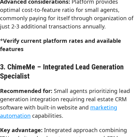
Advanced considerations:
Platform provides
optimal cost-to-feature ratio for small agents,
commonly paying for itself through organization of
just 2-3 additional transactions annually.
*
Verify current platform rates and available
features
3. ChimeMe – Integrated Lead Generation
Specialist
Recommended for:
Small agents prioritizing lead
generation integration requiring real estate CRM
software with built-in website and
marketing
automation
capabilities.
Key advantage:
Integrated approach combining