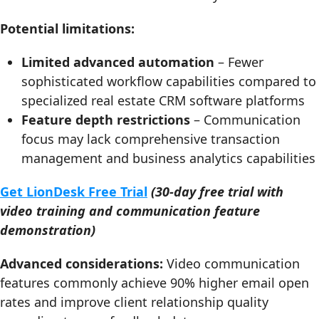
Potential limitations:
Limited advanced automation
– Fewer
sophisticated workflow capabilities compared to
specialized real estate CRM software platforms
Feature depth restrictions
– Communication
focus may lack comprehensive transaction
management and business analytics capabilities
Get LionDesk Free Trial
(30-day free trial with
video training and communication feature
demonstration)
Advanced considerations:
Video communication
features commonly achieve 90% higher email open
rates and improve client relationship quality