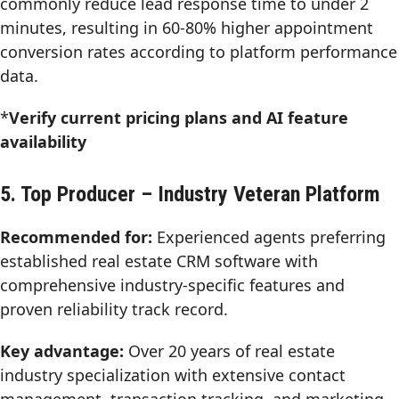
commonly reduce lead response time to under 2
minutes, resulting in 60-80% higher appointment
conversion rates according to platform performance
data.
*
Verify current pricing plans and AI feature
availability
5. Top Producer – Industry Veteran Platform
Recommended for:
Experienced agents preferring
established real estate CRM software with
comprehensive industry-specific features and
proven reliability track record.
Key advantage:
Over 20 years of real estate
industry specialization with extensive contact