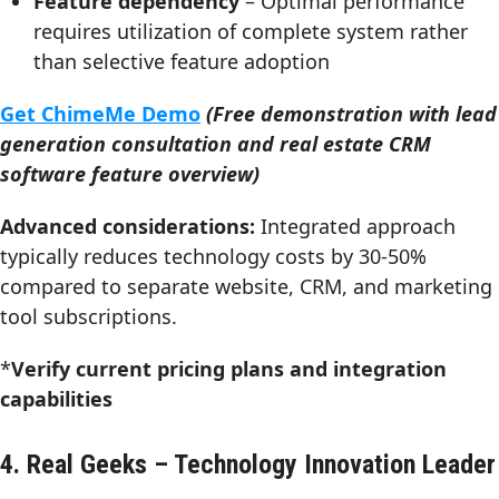
Feature dependency
– Optimal performance
requires utilization of complete system rather
than selective feature adoption
Get ChimeMe Demo
(Free demonstration with lead
generation consultation and real estate CRM
software feature overview)
Advanced considerations:
Integrated approach
typically reduces technology costs by 30-50%
compared to separate website, CRM, and marketing
tool subscriptions.
*
Verify current pricing plans and integration
capabilities
4. Real Geeks – Technology Innovation Leader