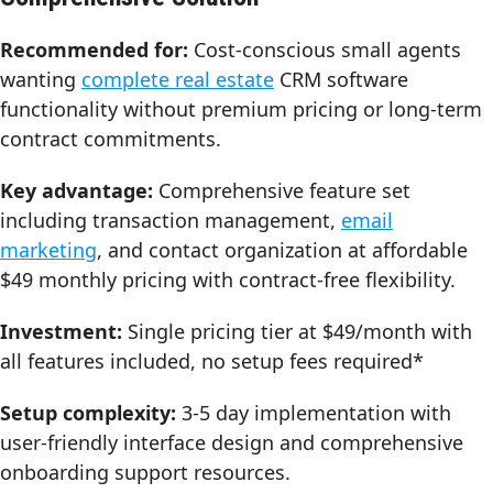
Recommended for:
Cost-conscious small agents
wanting
complete real estate
CRM software
functionality without premium pricing or long-term
contract commitments.
Key advantage:
Comprehensive feature set
including transaction management,
email
marketing
, and contact organization at affordable
$49 monthly pricing with contract-free flexibility.
Investment:
Single pricing tier at $49/month with
all features included, no setup fees required*
Setup complexity:
3-5 day implementation with
user-friendly interface design and comprehensive
onboarding support resources.