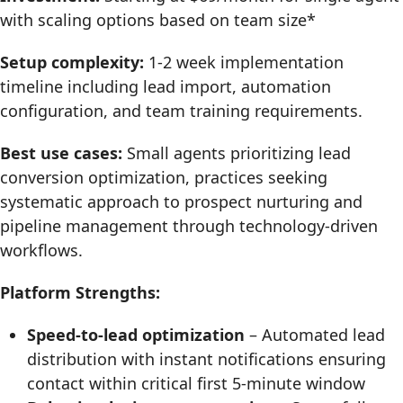
with scaling options based on team size*
Setup complexity:
1-2 week implementation
timeline including lead import, automation
configuration, and team training requirements.
Best use cases:
Small agents prioritizing lead
conversion optimization, practices seeking
systematic approach to prospect nurturing and
pipeline management through technology-driven
workflows.
Platform Strengths:
Speed-to-lead optimization
– Automated lead
distribution with instant notifications ensuring
contact within critical first 5-minute window