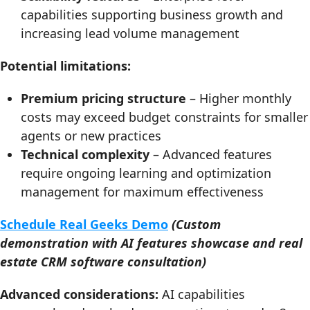
capabilities supporting business growth and
increasing lead volume management
Potential limitations:
Premium pricing structure
– Higher monthly
costs may exceed budget constraints for smaller
agents or new practices
Technical complexity
– Advanced features
require ongoing learning and optimization
management for maximum effectiveness
Schedule Real Geeks Demo
(Custom
demonstration with AI features showcase and real
estate CRM software consultation)
Advanced considerations:
AI capabilities